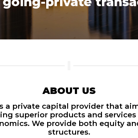
going-private transac
ABOUT US
s a private capital provider that aim
ing superior products and services
onomics. We provide both equity an
structures.