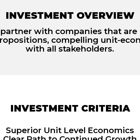
INVESTMENT OVERVIEW
 partner with companies that are 
ropositions, compelling unit-ec
with all stakeholders.
INVESTMENT CRITERIA
Superior Unit Level Economics
Clear Path to Continued Growth