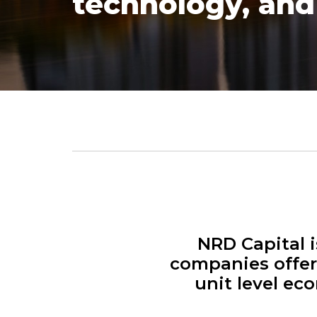
technology, and 
NRD Capital i
companies offer
unit level ec