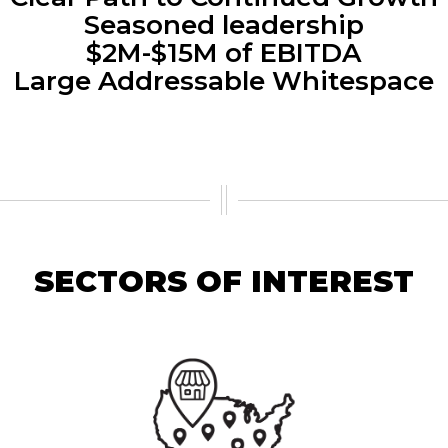
Seasoned leadership
$2M-$15M of EBITDA
Large Addressable Whitespace
SECTORS OF INTEREST