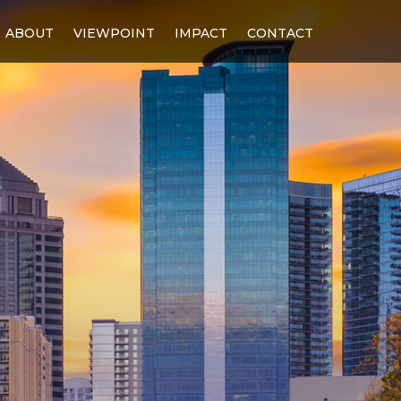
ABOUT
VIEWPOINT
IMPACT
CONTACT