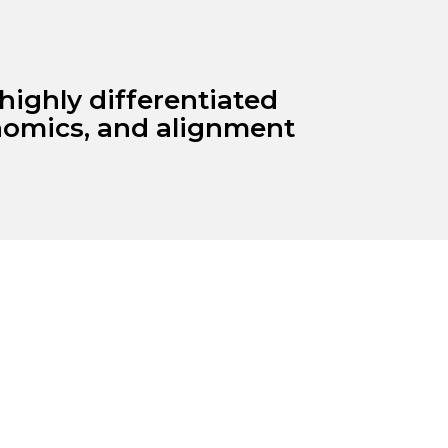
highly differentiated
onomics, and alignment