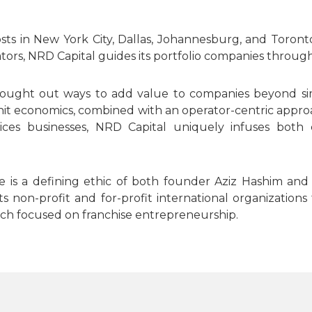
osts in New York City, Dallas, Johannesburg, and Toro
rs, NRD Capital guides its portfolio companies through
ought out ways to add value to companies beyond simp
it economics, combined with an operator-centric approa
ces businesses, NRD Capital uniquely infuses both c
life is a defining ethic of both founder Aziz Hashim 
non-profit and for-profit international organizations 
h focused on franchise entrepreneurship.