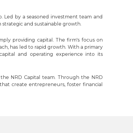
nto. Led by a seasoned investment team and
 strategic and sustainable growth.
ly providing capital. The firm's focus on
ch, has led to rapid growth. With a primary
apital and operating experience into its
and the NRD Capital team. Through the NRD
that create entrepreneurs, foster financial