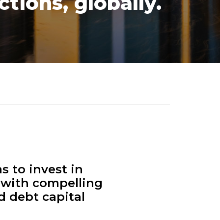
tions, globally.
s to invest in
 with compelling
d debt capital