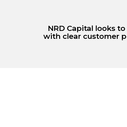
NRD Capital looks to
with clear customer p