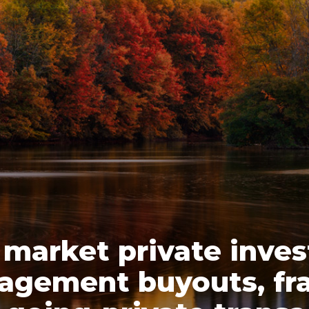
 market private inve
agement buyouts, fra