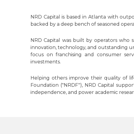
NRD Capital is based in Atlanta with outp
backed by a deep bench of seasoned operato
NRD Capital was built by operators who s
innovation, technology, and outstanding un
focus on franchising and consumer servi
investments.
Helping others improve their quality of 
Foundation ("NRDF"), NRD Capital supports 
independence, and power academic researc