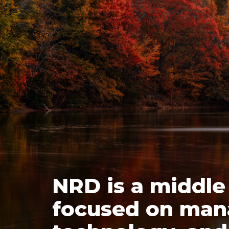
NRD is a middle
focused on man