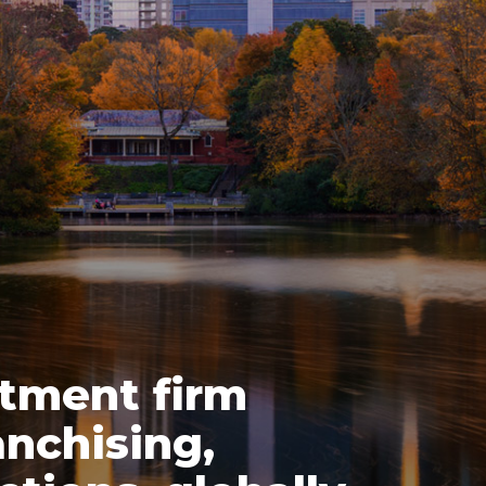
stment firm
nchising,